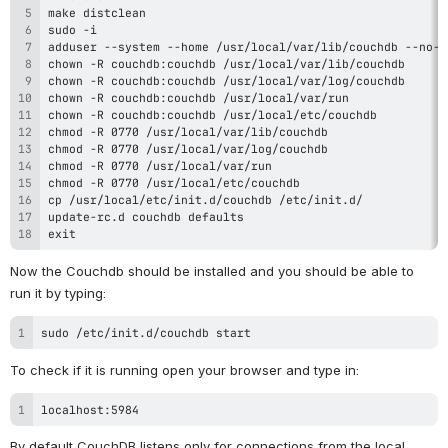
exit
Now the Couchdb should be installed and you should be able to 
run it by typing:
sudo /etc/init.d/couchdb start
To check if it is running open your browser and type in:
localhost:5984
By default CouchDB listens only for connections from the local 