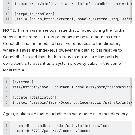
_fti = {couch_httpd_external, handle_external_req, <<"fti
NOTE:
 There was a serious issue that I faced during the further 
steps in the process that is probably the best to address here. 
Couchdb-Lucene needs to have write access to the directory 
where it saves the indexes. However the path to it is relative to 
Couchdb. I found that the best way to make sure the path is 
consistent is to pass it as a system property value in the same 
local.ini file:
indexer=/usr/bin/java -Dcouchdb.lucene.dir=/path/to/indexi
Again, make sure that couchdb has write access to that directory:
chmod -R 0770 /path/to/indexes/lucene