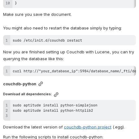
}
Make sure you save the document.
You might also need to restart the database simply by typing:
sudo /etc/init.d/couchdb restart
Now you are finished setting up Couchdb with Lucene, you can try 
querying the database like this:
curl http://"your_database_ip":5984/database_name/_fti/des
couchdb-python
Download all dependencies:
Download the latest version of 
couchdb-python project
 (.egg).
Run the following scripts to install couchdb-python: