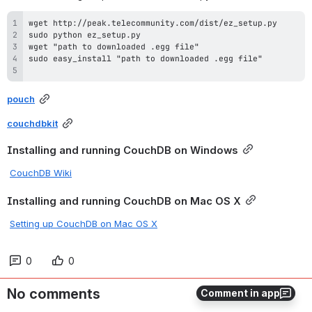
pouch
couchdbkit
Installing and running CouchDB on Windows
CouchDB Wiki
Installing and running CouchDB on Mac OS X
Setting up CouchDB on Mac OS X
0
0
No comments
Comment in app