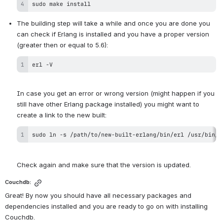
sudo make install
The building step will take a while and once you are done you 
can check if Erlang is installed and you have a proper version 
erl -V
In case you get an error or wrong version (might happen if you 
still have other Erlang package installed) you might want to 
sudo ln -s /path/to/new-built-erlang/bin/erl /usr/bin/
Check again and make sure that the version is updated.
Couchdb:
Great! By now you should have all necessary packages and 
dependencies installed and you are ready to go on with installing 
Couchdb.