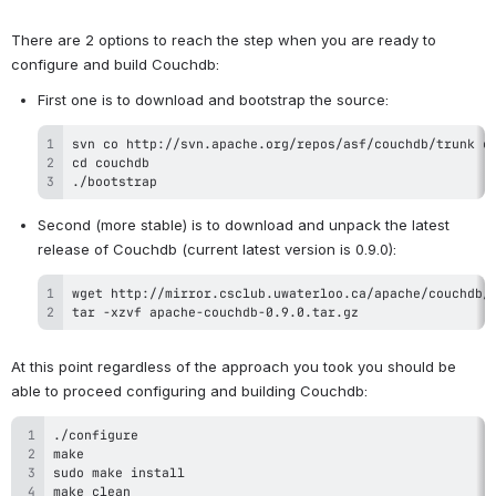
There are 2 options to reach the step when you are ready to 
configure and build Couchdb:
./bootstrap
Second (more stable) is to download and unpack the latest 
tar -xzvf apache-couchdb-0.9.0.tar.gz
At this point regardless of the approach you took you should be 
able to proceed configuring and building Couchdb: