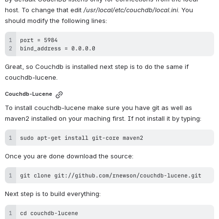
host. To change that edit 
/usr/local/etc/couchdb/local.ini
. You 
should modify the following lines:
bind_address = 0.0.0.0
Great, so Couchdb is installed next step is to do the same if 
couchdb-lucene.
Couchdb-Lucene
To install couchdb-lucene make sure you have git as well as 
maven2 installed on your maching first. If not install it by typing:
sudo apt-get install git-core maven2
Once you are done download the source:
git clone git://github.com/rnewson/couchdb-lucene.git
Next step is to build everything: