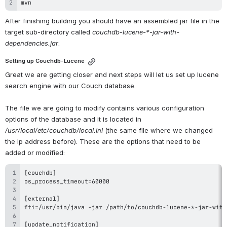
mvn
After finishing building you should have an assembled jar file in the 
target sub-directory called 
couchdb-lucene-*-jar-with-
dependencies.jar
.
Setting up Couchdb-Lucene
Great we are getting closer and next steps will let us set up lucene 
search engine with our Couch database.
The file we are going to modify contains various configuration 
options of the database and it is located in 
/usr/local/etc/couchdb/local.ini
 (the same file where we changed 
the ip address before). These are the options that need to be 
added or modified: