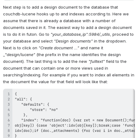
Next step is to add a design document to the database that 
couchdb-lucene hooks up to and indexes according to. Here we 
assume that there is already a database with a number of 
documents saved in it. The easiest way to add a design document 
is to do it in futon. Go to 
"your_database_ip":5984/_utils
, proceed to 
your database and select 
"Design documents"
 in the dropdown. 
Next is to click on 
"Create document ..."
 and name it 
_"
design/lucene"
 (the prefix in the name identifies the design 
document). The last thing is to add the new 
"fulltext"
 field to the 
document that can contain one or more views used in 
searching/indexing. For example if you want to index all elements in 
the document the value for that field will look like that: