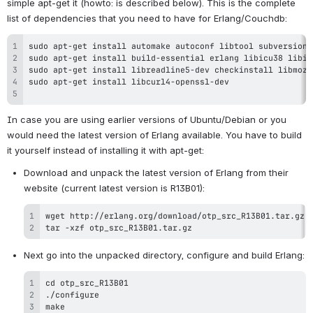
simple apt-get it (howto: is described below). This is the complete 
list of dependencies that you need to have for Erlang/Couchdb:
In case you are using earlier versions of Ubuntu/Debian or you 
would need the latest version of Erlang available. You have to build 
it yourself instead of installing it with apt-get:
Download and unpack the latest version of Erlang from their 
tar -xzf otp_src_R13B01.tar.gz