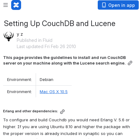
Open in app
Setting Up CouchDB and Lucene
y z
Published in Fluid
Last updated Fri Feb 26 2010
This page provides the guidelines to install and run CouchDB 
server on your machine along with the Lucene search engine.
 Environment: 
 Debian 
 Environment: 
Mac OS X 10.5
Erlang and other dependencies:
To configure and build Couchdb you would need Erlang V. 5.6 or 
higher. If you are using Ubuntu 8.10 and higher the package with 
the proper version is already included in synaptic so you can 