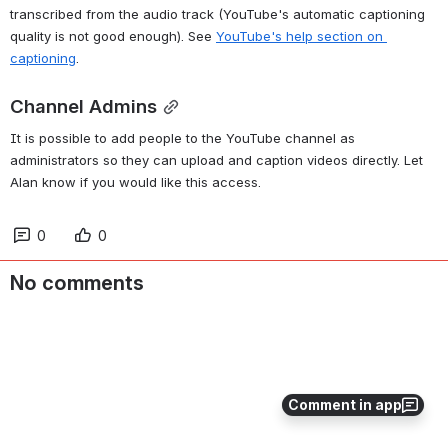
transcribed from the audio track (YouTube's automatic captioning 
quality is not good enough). See 
YouTube's help section on 
captioning
.
Channel Admins
It is possible to add people to the YouTube channel as 
administrators so they can upload and caption videos directly. Let 
Alan know if you would like this access.
0
0
No comments
Comment in app