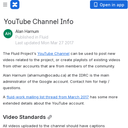
Open in app
YouTube Channel Info
Alan Harnum
Published in Fluid
Last updated Mon Mar 27 2017
The Fluid Project's 
YouTube Channel
 can be used to post new 
videos related to the project, or create playlists of existing videos 
from other accounts that are from members of the community.
Alan Harnum (aharnum@ocadu.ca) at the IDRC is the main 
administrator of the Google account. Contact him for help / 
questions.
A 
fluid-work mailing list thread from March 2017
 has some more 
extended details about the YouTube account.
Video Standards
All videos uploaded to the channel should have captions 