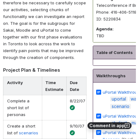
therefore be necessary to carefully scope
Teleconference if Br
our activities, selecting chunks of
Phone: 416-406-5118
functionality we can investigate an report
ID: 5220834
on. The goal is for the subgroups for
Agenda:
Sakai, Moodle and uPortal to come
TBD
together with our first phase evaluations
in Toronto to look across the work to
identify pain points that may be improved
Table of Contents
through the creation of components.
Project Plan & Timelines
Walkthroughs
Activity
Time
Due
Estimate
Date
uPortal Walkthrou
uportal
wal
Complete a
8/22/07
scenario
short list of
personas
uPortal Walkthrou
student
ma
Comment in app
Create a short
9/10/07
uPortal Walkthroug
list of
scenarios