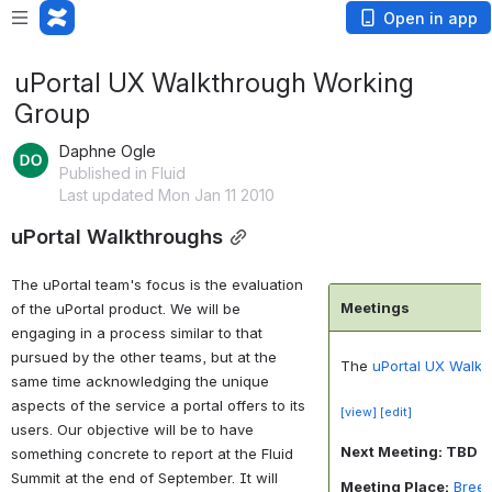
Open in app
uPortal UX Walkthrough Working
Group
Daphne Ogle
Published in Fluid
Last updated Mon Jan 11 2010
uPortal Walkthroughs
The uPortal team's focus is the evaluation
Meetings
of the uPortal product. We will be
engaging in a process similar to that
pursued by the other teams, but at the
The
uPortal UX Walk
same time acknowledging the unique
aspects of the service a portal offers to its
[view]
[edit]
users. Our objective will be to have
Next Meeting: TBD
something concrete to report at the Fluid
Summit at the end of September. It will
Meeting Place:
Bree