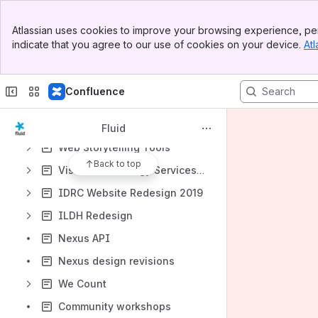
Coding to Learn and Create: Short Summary
Banner
Atlassian uses cookies to improve your browsing experience, per
GSOC 2018 - Inclusively Design & Build a Game for Kids
Top Bar
indicate that you agree to our use of cookies on your device.
Atl
Sidebar
GSoC 2018: Inclusively Design & Build a Game for Kids
Main Content
Center for Inclusive Software for Learning
Confluence
Testing A Jira Thing
Maintain Websites Using Hugo
Fluid
Web Storytelling Tools
Back to top
Vision Technology Services & Employment Accommodation
IDRC Website Redesign 2019
ILDH Redesign
Nexus API
Nexus design revisions
We Count
Community workshops