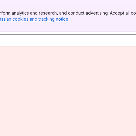
form analytics and research, and conduct advertising. Accept all co
assian cookies and tracking notice
, (opens new window)