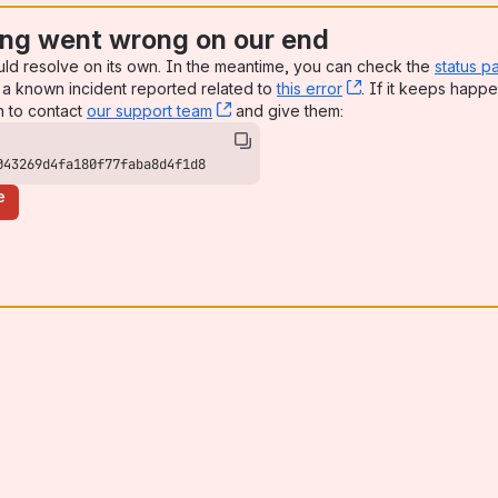
ng went wrong on our end
uld resolve on its own. In the meantime, you can check the
status p
a known incident reported related to
this error
, (opens new win
. If it keeps happe
n to contact
our support team
, (opens new window)
and give them:
043269d4fa180f77faba8d4f1d8
e