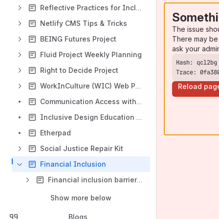
Reflective Practices for Inclusive Design
Somethi
Netlify CMS Tips & Tricks
The issue sho
There may be 
BEING Futures Project
ask your admi
Fluid Project Weekly Planning
Right to Decide Project
Trace: 0fa38
WorkInCulture (WIC) Web Platform Design Framework
Reload pag
Communication Access within the Accessible Canada Act
Inclusive Design Education Tools
Etherpad
Social Justice Repair Kit
Financial Inclusion
Financial inclusion barriers, vulnerabilities, and approaches
Show more below
Blogs