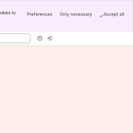
okies to
Preferences
Only necessary
Accept all