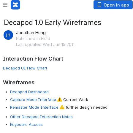
Open in app
Decapod 1.0 Early Wireframes
Jonathan Hung
Published in Fluid
Last updated Wed Jun 15 2011
Interaction Flow Chart
Decapod UI Flow Chart
Wireframes
Decapod Dashboard
Capture Mode Interface
Current Work
Remaster Mode Interface
further design needed
Other Decapod Interaction Notes
Keyboard Access