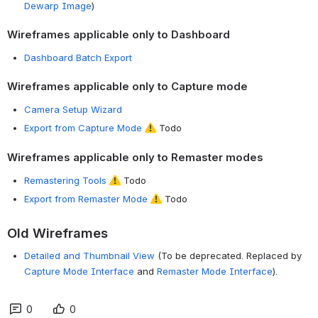
Dewarp Image
)
Wireframes applicable only to Dashboard
Dashboard Batch Export
Wireframes applicable only to Capture mode
Camera Setup Wizard
Export from Capture Mode
Todo
Wireframes applicable only to Remaster modes
Remastering Tools
Todo
Export from Remaster Mode
Todo
Old Wireframes
Detailed and Thumbnail View
(To be deprecated. Replaced by
Capture Mode Interface
and
Remaster Mode Interface
).
0
0