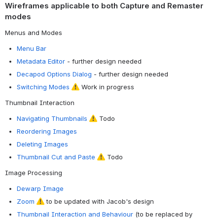
Wireframes applicable to both Capture and Remaster
modes
Menus and Modes
Menu Bar
Metadata Editor
- further design needed
Decapod Options Dialog
- further design needed
Switching Modes
Work in progress
Thumbnail Interaction
Navigating Thumbnails
Todo
Reordering Images
Deleting Images
Thumbnail Cut and Paste
Todo
Image Processing
Dewarp Image
Zoom
to be updated with Jacob's design
Thumbnail Interaction and Behaviour
(to be replaced by