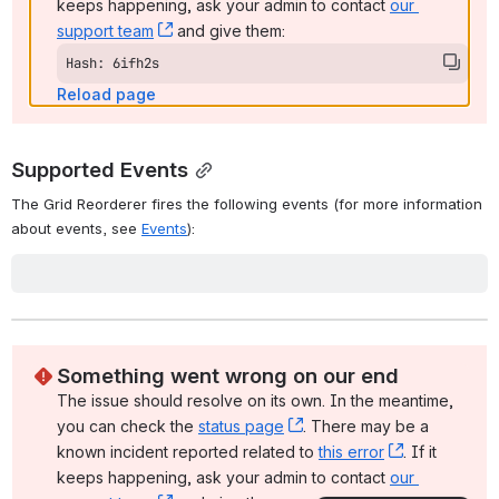
Parameters
container
The
container
is a CSS-based
selector
, single-element jQuery objec
or DOM element that identifies the DOM element that contains the
elements to be reorderable. This may be a
<div>
that encapsulates 
reorderable elements, for example.
options
The
options
object is an optional collection of key/value pairs that 
be used to further configure the Grid Reorderer, as described below 
the
Options
section.