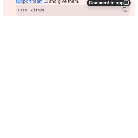
Comment in app