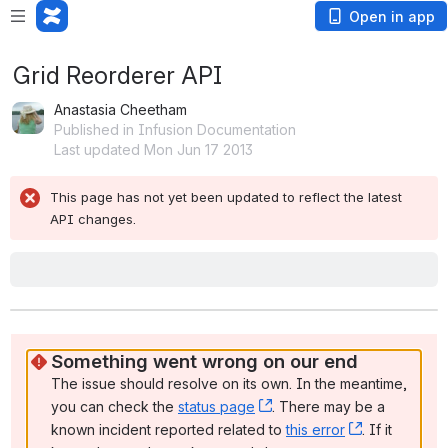
Open in app
Grid Reorderer API
Anastasia Cheetham
Published in Infusion Documentation
Last updated Mon Jun 17 2013
This page has not yet been updated to reflect the latest 
API changes.
Grid Reorderer Overview
The Grid Reorderer is a convenience function for applying the Reorde
a grid of items with minimal effort. This page provides technical detail
the API.
Creation