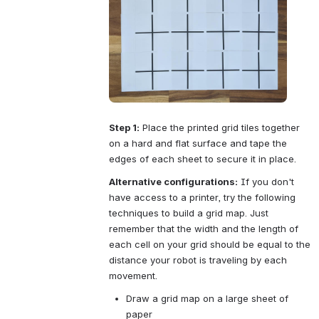
Step 1:
 Place the printed grid tiles together 
on a hard and flat surface and tape the 
edges of each sheet to secure it in place.
Alternative configurations:
 If you don't 
have access to a printer, try the following 
techniques to build a grid map. Just 
remember that the width and the length of 
each cell on your grid should be equal to the 
distance your robot is traveling by each 
movement.
Draw a grid map on a large sheet of 
paper