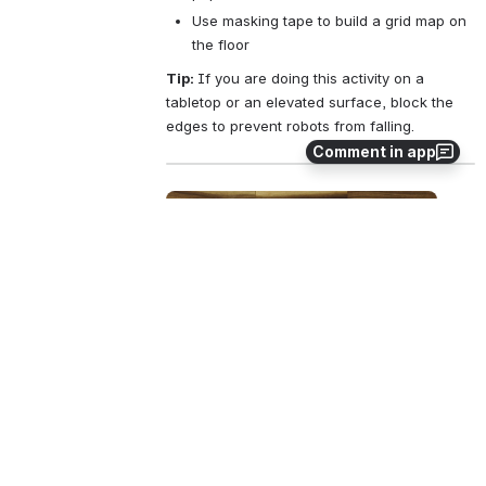
Use masking tape to build a grid map on 
the floor
Tip: 
If you are doing this activity on a 
tabletop or an elevated surface, block the 
edges to prevent robots from falling.
Comment in app
Open