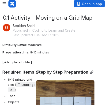
Open in app
0.1 Activity - Moving on a Grid Map
Sepideh Shahi
Published in Coding to Learn and Create
Last updated Tue Dec 17 2019
Difficulty Level:
 Moderate
Preparation time:
 8-10 minutes
[video place holder]
Required items
Step by Step Preparation
8-16 printed grid 
Open
tiles (
Loading f
ile...
)
Tape
Objects