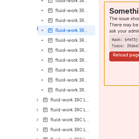
fluid-work IRC Logs-2013-03-18
Somethi
fluid-work IRC Logs-2013-03-19
The issue sho
fluid-work IRC Logs-2013-03-20
There may be 
fluid-work IRC Logs-2013-03-21
ask your admi
fluid-work IRC Logs-2013-03-22
Trace: 25dea
fluid-work IRC Logs-2013-03-24
Reload pag
fluid-work IRC Logs-2013-03-25
fluid-work IRC Logs-2013-03-26
fluid-work IRC Logs-2013-03-27
fluid-work IRC Logs-2013-03-28
fluid-work IRC Logs-2013-04
fluid-work IRC Logs-2013-05
fluid-work IRC Logs-2013-06
fluid-work IRC Logs-2013-07