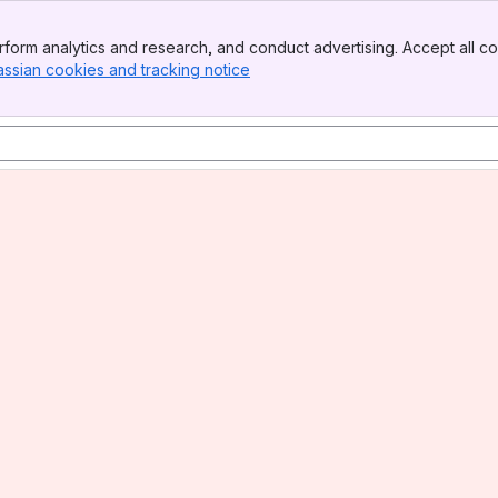
form analytics and research, and conduct advertising. Accept all co
assian cookies and tracking notice
, (opens new window)