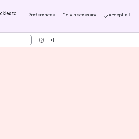
okies to
Preferences
Only necessary
Accept all