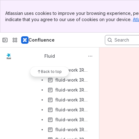
fluid-work IRC Logs-2013-01
Banner
fluid-work IRC Logs-2013-02
Atlassian uses cookies to improve your browsing experience, per
Top Bar
indicate that you agree to our use of cookies on your device.
Atl
fluid-work IRC Logs-2013-03
Sidebar
Main Content
fluid-work IRC Logs-2013-03-01
Confluence
fluid-work IRC Logs-2013-03-04
fluid-work IRC Logs-2013-03-05
Fluid
fluid-work IRC Logs-2013-03-06
fluid-work IRC Logs-2013-03-07
Back to top
fluid-work IRC Logs-2013-03-08
fluid-work IRC Logs-2013-03-11
fluid-work IRC Logs-2013-03-12
fluid-work IRC Logs-2013-03-13
fluid-work IRC Logs-2013-03-14
fluid-work IRC Logs-2013-03-15