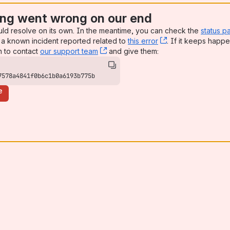
ng went wrong on our end
uld resolve on its own. In the meantime, you can check the
status p
a known incident reported related to
this error
, (opens new win
. If it keeps happe
n to contact
our support team
, (opens new window)
and give them:
7578a4841f0b6c1b0a6193b775b
e