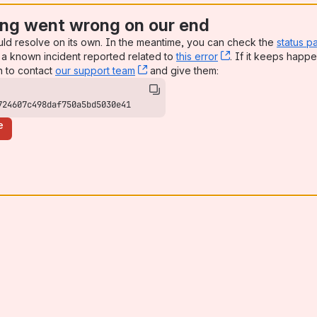
ng went wrong on our end
uld resolve on its own. In the meantime, you can check the
status p
a known incident reported related to
this error
, (opens new win
. If it keeps happe
n to contact
our support team
, (opens new window)
and give them:
724607c498daf750a5bd5030e41
e