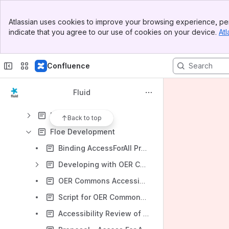
Banner
What is the Fluid Project?
Atlassian uses cookies to improve your browsing experience, per
Top Bar
indicate that you agree to our use of cookies on your device.
Atl
Canadian Museum of Human Rights (CMHR) Kiosks
Sidebar
Main Content
Decapod
Confluence
Docs Sprint Planning
Floe
Fluid
Floe Deliverables Summary
Floe Design
Back to top
Floe Development
Binding AccessForAll Properties to schema.org Classes
Developing with OER Commons
OER Commons Accessibility Testing Results
Script for OER Commons Authoring Tool Demo
Accessibility Review of Authoring Tool