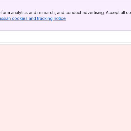
form analytics and research, and conduct advertising. Accept all co
assian cookies and tracking notice
, (opens new window)