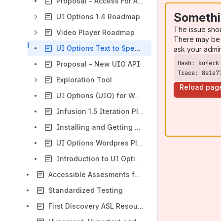
Proposal - Access For All microformat
Somethi
UI Options 1.4 Roadmap
The issue sho
Video Player Roadmap
There may be 
UI Options Text to Speech Tasking
ask your admi
Proposal - New UIO API
Trace: 8e1e7
Exploration Tool
Reload pag
UI Options (UIO) for Wordpress Documentation (Rough)
Infusion 1.5 Iteration Plan
Installing and Getting Started with UI Options
UI Options Wordpres Plugin Development Guide
Introduction to UI Options
Accessible Assesments for OER Producers and Educators
Standardized Testing
First Discovery ASL Resources