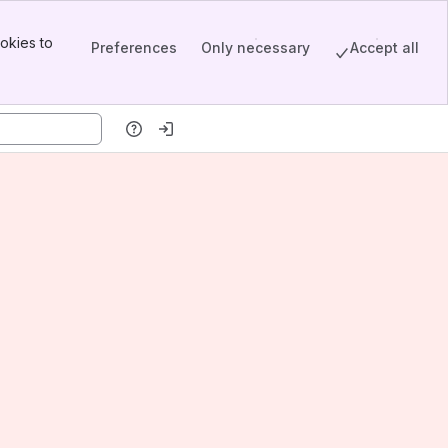
okies to
Preferences
Only necessary
Accept all