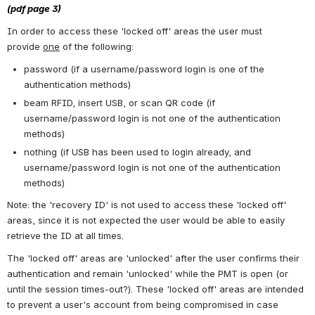
(pdf page 3)
In order to access these 'locked off' areas the user must 
provide 
one
 of the following:
password (if a username/password login is one of the 
authentication methods)
beam RFID, insert USB, or scan QR code (if 
username/password login is not one of the authentication 
methods)
nothing (if USB has been used to login already, and 
username/password login is not one of the authentication 
methods)
Note: the 'recovery ID' is not used to access these 'locked off' 
areas, since it is not expected the user would be able to easily 
retrieve the ID at all times. 
The 'locked off' areas are 'unlocked' after the user confirms their 
authentication and remain 'unlocked' while the PMT is open (or 
until the session times-out?). These 'locked off' areas are intended 
to prevent a user's account from being compromised in case 