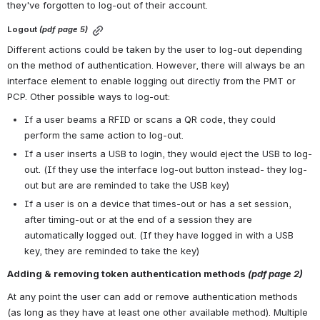
they've forgotten to log-out of their account.
Logout 
(pdf page 5)
Different actions could be taken by the user to log-out depending 
on the method of authentication. However, there will always be an 
interface element to enable logging out directly from the PMT or 
PCP. Other possible ways to log-out:
If a user beams a RFID or scans a QR code, they could 
perform the same action to log-out. 
If a user inserts a USB to login, they would eject the USB to log-
out. (If they use the interface log-out button instead- they log-
out but are are reminded to take the USB key)
If a user is on a device that times-out or has a set session, 
after timing-out or at the end of a session they are 
automatically logged out. (If they have logged in with a USB 
key, they are reminded to take the key)
Adding & removing token authentication methods 
(pdf page 2)
At any point the user can add or remove authentication methods 
(as long as they have at least one other available method). Multiple 