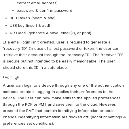
correct email address)
password & confirm password
RFID token (beam & add)
USB key (insert & add)
QR Code (generate & save, email(?), or print)
If a email login isn't created, user is required to generate a 
'recovery ID'. In case of a lost password or token, the user can 
 retrieve their account through the 'recovery ID'. The 'recover ID' 
is secure but not intended to be easily memorizable. The user 
should store this ID in a safe place. 
Login 
A user can login to a device through any one of the authentication 
methods created. Logging-in applies their preferences to the 
device. The user can now make edits to the applied preferences 
through the PCP or PMT and save them to the cloud. However, 
areas of the PMT that contain identifying information or could 
change indentifying information are 'locked off' (account settings & 
preferences set conditions). 