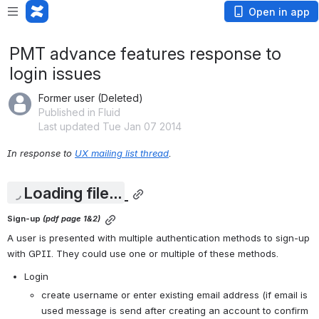
Open in app
PMT advance features response to
login issues
Former user (Deleted)
Published in Fluid
Last updated Tue Jan 07 2014
In response to 
UX mailing list thread
.
Loading file...
Sign-up 
(pdf page 1&2)
A user is presented with multiple authentication methods to sign-up 
with GPII. They could use one or multiple of these methods. 
Login
create username or enter existing email address (if email is 
used message is send after creating an account to confirm 