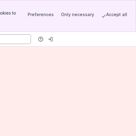
okies to
Preferences
Only necessary
Accept all