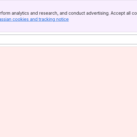
form analytics and research, and conduct advertising. Accept all co
assian cookies and tracking notice
, (opens new window)