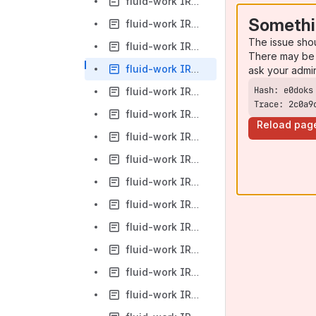
fluid-work IRC Logs-2012-03-13
Somethi
fluid-work IRC Logs-2012-03-14
The issue sho
fluid-work IRC Logs-2012-03-15
There may be 
fluid-work IRC Logs-2012-03-16
ask your admi
fluid-work IRC Logs-2012-03-17
Trace: 2c0a9
fluid-work IRC Logs-2012-03-19
Reload pag
fluid-work IRC Logs-2012-03-20
fluid-work IRC Logs-2012-03-21
fluid-work IRC Logs-2012-03-22
fluid-work IRC Logs-2012-03-23
fluid-work IRC Logs-2012-03-24
fluid-work IRC Logs-2012-03-25
fluid-work IRC Logs-2012-03-26
fluid-work IRC Logs-2012-03-27