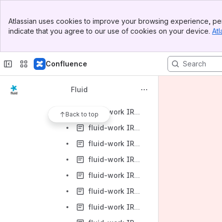
fluid-work IRC Logs-2011
Banner
fluid-work IRC Logs-2012
Atlassian uses cookies to improve your browsing experience, per
Top Bar
indicate that you agree to our use of cookies on your device.
Atl
fluid-work IRC Logs-2012-01
Sidebar
Main Content
fluid-work IRC Logs-2012-02
Confluence
fluid-work IRC Logs-2012-03
fluid-work IRC Logs-2012-03-01
Fluid
fluid-work IRC Logs-2012-03-02
fluid-work IRC Logs-2012-03-04
Back to top
fluid-work IRC Logs-2012-03-05
fluid-work IRC Logs-2012-03-06
fluid-work IRC Logs-2012-03-07
fluid-work IRC Logs-2012-03-08
fluid-work IRC Logs-2012-03-09
fluid-work IRC Logs-2012-03-12