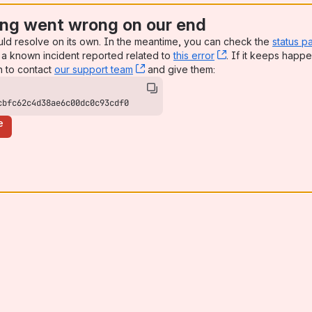
ng went wrong on our end
uld resolve on its own. In the meantime, you can check the
status p
a known incident reported related to
this error
, (opens new win
. If it keeps happe
n to contact
our support team
, (opens new window)
and give them:
cbfc62c4d38ae6c00dc0c93cdf0
e