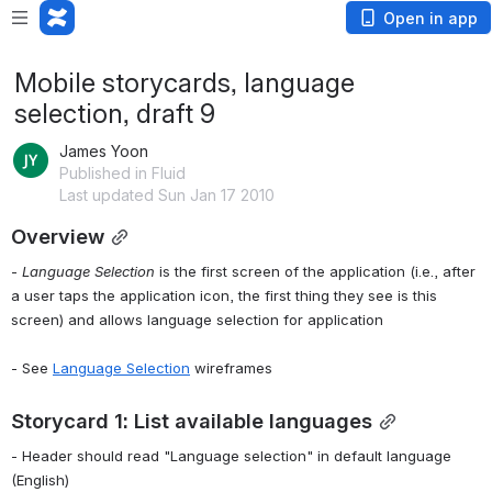
Open in app
Mobile storycards, language
selection, draft 9
James Yoon
Published in Fluid
Last updated Sun Jan 17 2010
Overview
- 
Language Selection
 is the first screen of the application (i.e., after 
a user taps the application icon, the first thing they see is this 
screen) and allows language selection for application
- See 
Language Selection
 wireframes
Storycard 1: List available languages
- Header should read "Language selection" in default language 
(English)