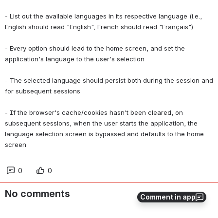
- List out the available languages in its respective language (i.e., 
English should read "English", French should read "Français")
- Every option should lead to the home screen, and set the 
application's language to the user's selection
- The selected language should persist both during the session and 
for subsequent sessions
- If the browser's cache/cookies hasn't been cleared, on 
subsequent sessions, when the user starts the application, the 
language selection screen is bypassed and defaults to the home 
screen
0
0
No comments
Comment in app