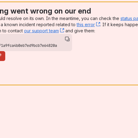
ng went wrong on our end
uld resolve on its own. In the meantime, you can check the
status p
a known incident reported related to
this error
, (opens new win
. If it keeps happe
n to contact
our support team
, (opens new window)
and give them:
f1a9fca4b0eb7ed9bcb7e64820a
e