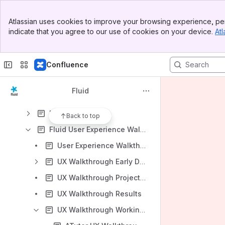
User Experience
Banner
Design Glossary
Atlassian uses cookies to improve your browsing experience, per
Top Bar
indicate that you agree to our use of cookies on your device.
Atl
Design Handbook
Sidebar
Main Content
Design Meetings
Confluence
Design Principles for Components
Fluid Content Management Research
Fluid
Fluid Personas
Fluid UCamps
Back to top
Fluid User Experience Walkthroughs
User Experience Walkthroughs Meetings
UX Walkthrough Early Drafts and Resource Collections
UX Walkthrough Project Plan
UX Walkthrough Results
UX Walkthrough Working Groups