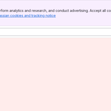
form analytics and research, and conduct advertising. Accept all co
assian cookies and tracking notice
, (opens new window)