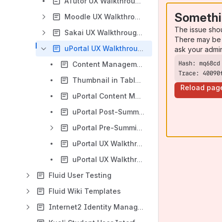
ATutor UX Walkthrough Working Group
Somethi
Moodle UX Walkthrough Working Group
The issue sho
Sakai UX Walkthrough Working Group
There may be 
uPortal UX Walkthrough Working Group
ask your admi
Content Management - uPortal Usability and Accessibility
Trace: 40090
Thumbnail in Table Example
Reload pag
uPortal Content Management Scenarios
uPortal Post-Summit UX Walkthrough Results
uPortal Pre-Summit UX Walkthrough Results
uPortal UX Walkthrough Subgroup Discussions
uPortal UX Walkthrough Working Group Meetings
Fluid User Testing
Fluid Wiki Templates
Internet2 Identity Management UX Discussions