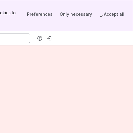
okies to
Preferences
Only necessary
Accept all