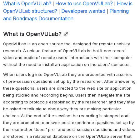
What is OpenVULab?
How to use OpenVULab?
How is 
 | 
 | 
OpenVULab structured?
Developers wanted
Planning 
 | 
 | 
and Roadmaps Documentation
What is OpenVULab?
OpenVULab is an open source tool designed for remote usability 
research. A unique feature of OpenVULab is that it can record 
video and audio of remote users' interactions with their computer 
without the need to install an application on the users' computer.
When users log into OpenVULab they are presented with a series 
of pre-session questions set up by the researcher. After answering 
these questions, users are directed to the web site or application 
being studied and recording begins. Users then navigate the site 
according to protocols estabished by the researcher and they may 
be asked to talk aloud about why they are making particular 
choices. At the end of the session the recording is stopped and 
they are prompted to answer post-experience questions set up by 
the researcher. Users' pre- and post-session questions and videos 
are stored in a relational database on the OpenVULab server that 