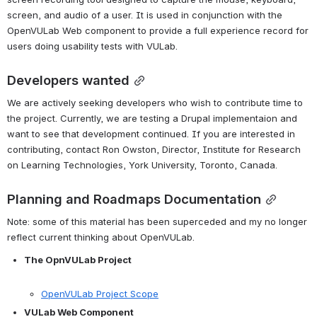
screen, and audio of a user. It is used in conjunction with the 
OpenVULab Web component to provide a full experience record for 
users doing usability tests with VULab.
Developers wanted
We are actively seeking developers who wish to contribute time to 
the project. Currently, we are testing a Drupal implementaion and 
want to see that development continued. If you are interested in 
contributing, contact Ron Owston, Director, Institute for Research 
on Learning Technologies, York University, Toronto, Canada.
Planning and Roadmaps Documentation
Note: some of this material has been superceded and my no longer 
reflect current thinking about OpenVULab.
The OpnVULab Project
OpenVULab Project Scope
VULab Web Component