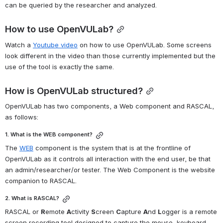
can be queried by the researcher and analyzed.
How to use OpenVULab?
Watch a 
Youtube video
 on how to use OpenVULab. Some screens 
look different in the video than those currently implemented but the 
use of the tool is exactly the same.
How is OpenVULab structured?
OpenVULab has two components, a Web component and RASCAL, 
as follows:
1. What is the WEB component?
The 
WEB
 component is the system that is at the frontline of 
OpenVULab as it controls all interaction with the end user, be that 
an admin/researcher/or tester. The Web Component is the website 
companion to RASCAL.
2. What is RASCAL?
RASCAL or 
R
emote 
A
ctivity 
S
creen 
C
apture 
A
nd 
L
ogger is a remote 
screen recording tool designed to capture the mouse, keyboard, 