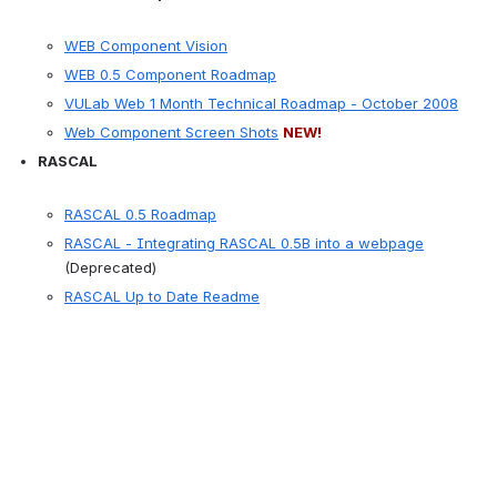
WEB Component Vision
WEB 0.5 Component Roadmap
VULab Web 1 Month Technical Roadmap - October 2008
Web Component Screen Shots
NEW!
RASCAL
RASCAL 0.5 Roadmap
RASCAL - Integrating RASCAL 0.5B into a webpage
(Deprecated)
RASCAL Up to Date Readme