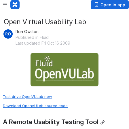
Open in app
Open Virtual Usability Lab
Ron Owston
Published in Fluid
Last updated Fri Oct 16 2009
Open
Test drive OpenVULab now
Download OpenVULab source code
A Remote Usability Testing Tool