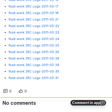
fluid-work IRC Logs-2011-03-17
fluid-work IRC Logs-2011-03-18
fluid-work IRC Logs-2011-03-21
fluid-work IRC Logs-2011-03-22
fluid-work IRC Logs-2011-03-23
fluid-work IRC Logs-2011-03-24
fluid-work IRC Logs-2011-03-25
fluid-work IRC Logs-2011-03-26
fluid-work IRC Logs-2011-03-28
fluid-work IRC Logs-2011-03-29
fluid-work IRC Logs-2011-03-30
fluid-work IRC Logs-2011-03-31
0
0
No comments
Comment in app