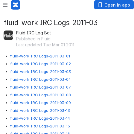
Open in app
fluid-work IRC Logs-2011-03
Fluid IRC Log Bot
Published in Fluid
Last updated Tue Mar 01 2011
fluid-work IRC Logs-2011-03-01
fluid-work IRC Logs-2011-03-02
fluid-work IRC Logs-2011-03-03
fluid-work IRC Logs-2011-03-04
fluid-work IRC Logs-2011-03-07
fluid-work IRC Logs-2011-03-08
fluid-work IRC Logs-2011-03-09
fluid-work IRC Logs-2011-03-13
fluid-work IRC Logs-2011-03-14
fluid-work IRC Logs-2011-03-15
fluid-work IRC Logs-2011-03-16