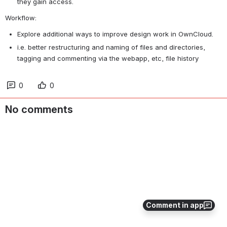
they gain access.
Workflow:
Explore additional ways to improve design work in OwnCloud.
i.e. better restructuring and naming of files and directories, 
tagging and commenting via the webapp, etc, file history
0
0
No comments
Comment in app