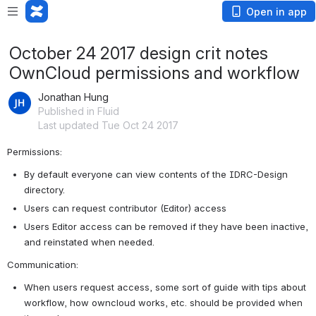
Open in app
October 24 2017 design crit notes
OwnCloud permissions and workflow
Jonathan Hung
Published in Fluid
Last updated Tue Oct 24 2017
Permissions:
By default everyone can view contents of the IDRC-Design 
directory.
Users can request contributor (Editor) access
Users Editor access can be removed if they have been inactive, 
and reinstated when needed.
Communication:
When users request access, some sort of guide with tips about 
workflow, how owncloud works, etc. should be provided when 