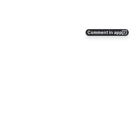
Comment in app