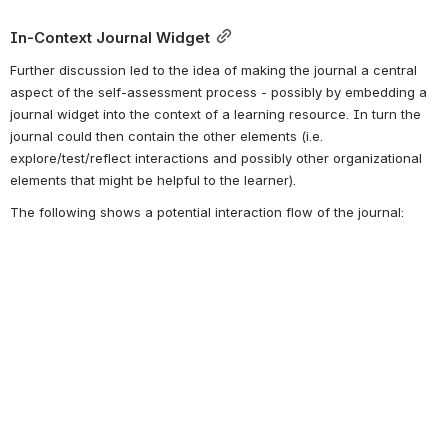
In-Context Journal Widget
Further discussion led to the idea of making the journal a central 
aspect of the self-assessment process - possibly by embedding a 
journal widget into the context of a learning resource. In turn the 
journal could then contain the other elements (i.e. 
explore/test/reflect interactions and possibly other organizational 
elements that might be helpful to the learner). 
The following shows a potential interaction flow of the journal: