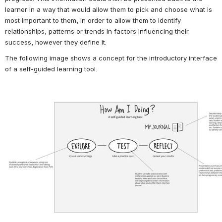
learner in a way that would allow them to pick and choose what is 
most important to them, in order to allow them to identify 
relationships, patterns or trends in factors influencing their 
success, however they define it.
The following image shows a concept for the introductory interface 
of a self-guided learning tool.
Open