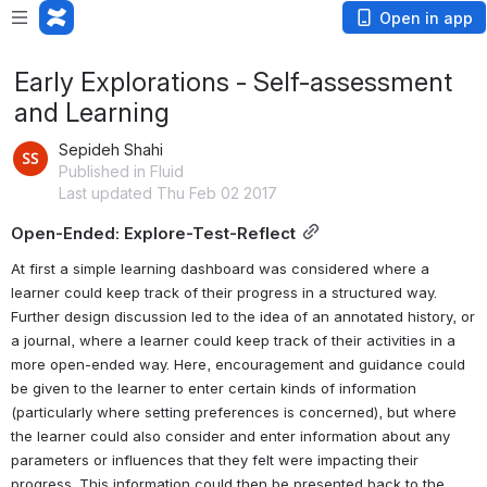
Open in app
Early Explorations - Self-assessment
and Learning
Sepideh Shahi
Published in Fluid
Last updated Thu Feb 02 2017
Open-Ended: Explore-Test-Reflect
At first a simple learning dashboard was considered where a 
learner could keep track of their progress in a structured way. 
Further design discussion led to the idea of an annotated history, or 
a journal, where a learner could keep track of their activities in a 
more open-ended way. Here, encouragement and guidance could 
be given to the learner to enter certain kinds of information 
(particularly where setting preferences is concerned), but where 
the learner could also consider and enter information about any 
parameters or influences that they felt were impacting their 
progress. This information could then be presented back to the 