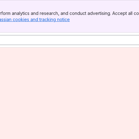
form analytics and research, and conduct advertising. Accept all co
assian cookies and tracking notice
, (opens new window)