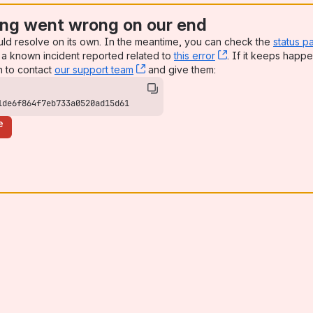
ng went wrong on our end
uld resolve on its own. In the meantime, you can check the
status p
a known incident reported related to
this error
, (opens new win
. If it keeps happe
n to contact
our support team
, (opens new window)
and give them:
1de6f864f7eb733a0520ad15d61
e