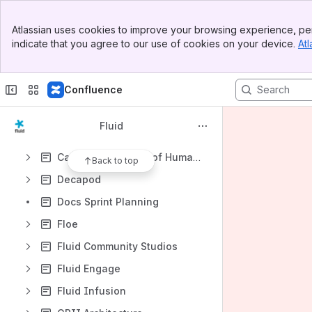
Apps
Banner
Atlassian uses cookies to improve your browsing experience, per
Top Bar
indicate that you agree to our use of cookies on your device.
Atl
Sidebar
Main Content
Content
Confluence
Results will update as you type.
Fluid
What is the Fluid Project?
Canadian Museum of Human Rights (CMHR) Kiosks
Back to top
Decapod
Docs Sprint Planning
Floe
Fluid Community Studios
Fluid Engage
Fluid Infusion