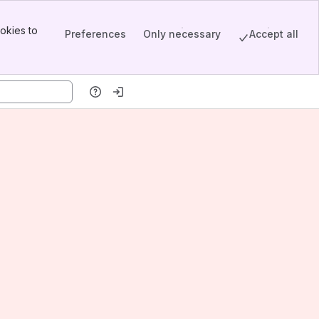
okies to
Preferences
Only necessary
Accept all