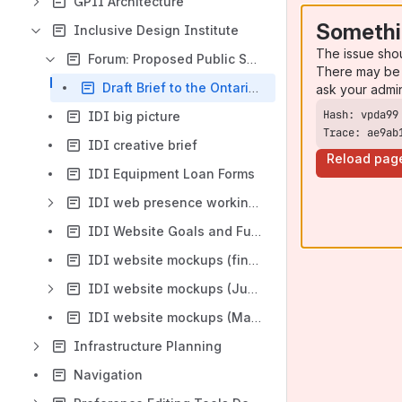
GPII Architecture
Somethi
Inclusive Design Institute
The issue sho
Forum: Proposed Public Spaces Accessibility Standard
There may be 
Draft Brief to the Ontario Government on the August 15, 2012 Posted Draft Regulation to Create a Public Spaces Built Environment Accessibility Standard
ask your admi
IDI big picture
Trace: ae9ab
IDI creative brief
Reload pag
IDI Equipment Loan Forms
IDI web presence working space
IDI Website Goals and Functions
IDI website mockups (final)
IDI website mockups (June 2011)
IDI website mockups (March 2012)
Infrastructure Planning
Navigation