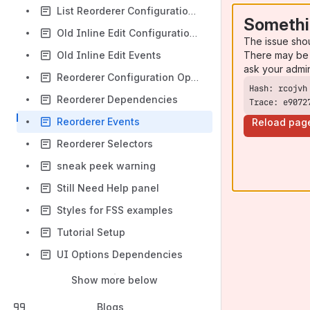
List Reorderer Configuration Options
Somethi
Old Inline Edit Configuration Options
The issue sho
There may be 
Old Inline Edit Events
ask your admi
Reorderer Configuration Options
Reorderer Dependencies
Trace: e9072
Reorderer Events
Reload pag
Reorderer Selectors
sneak peek warning
Still Need Help panel
Styles for FSS examples
Tutorial Setup
UI Options Dependencies
Show more below
Blogs