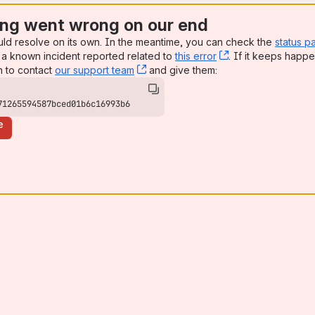
ng went wrong on our end
uld resolve on its own. In the meantime, you can check the
status p
a known incident reported related to
this error
, (opens new win
. If it keeps happe
n to contact
our support team
, (opens new window)
and give them:
71265594587bced01b6c16993b6
e