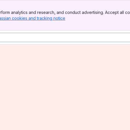
form analytics and research, and conduct advertising. Accept all co
assian cookies and tracking notice
, (opens new window)