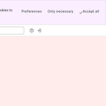
okies to
Preferences
Only necessary
Accept all