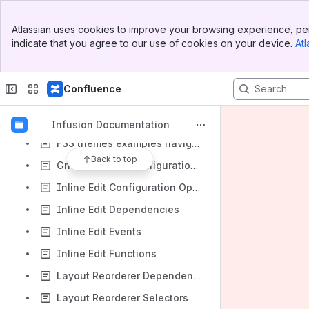
createRendererFunction Options
Banner
Atlassian uses cookies to improve your browsing experience, per
Diagram Test Page
Top Bar
indicate that you agree to our use of cookies on your device.
Atl
Sidebar
FSS advanced layout examples navigation
Main Content
FSS column examples navigation
Confluence
FSS Links Panel
FSS text examples navigation
Infusion Documentation
FSS themes examples navigation
Back to top
Grid Reorderer Configuration Options
Inline Edit Configuration Options
Inline Edit Dependencies
Inline Edit Events
Inline Edit Functions
Layout Reorderer Dependencies
Layout Reorderer Selectors