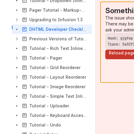
Tutorial - Dropdown Inline Edit
Somethi
Pager Tutorial - Markup-driven
The issue sho
Upgrading to Infusion 1.3
There may be 
DHTML Developer Checklist
ask your admi
Previous Versions of Tutorials
Trace: 5a32f
Tutorial - Rich Text Inline Edit
Reload pag
Tutorial - Pager
Tutorial - Grid Reorderer
Tutorial - Layout Reorderer
Tutorial - Image Reorderer
Tutorial - Simple Text Inline Edit
Tutorial - Uploader
Tutorial - Keyboard Accessibility Plugin
Tutorial - Undo