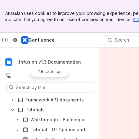
Banner
Atlassian uses cookies to improve your browsing experience, per
Top Bar
indicate that you agree to our use of cookies on your device.
Atl
Fluid Project Wiki
Sidebar
Main Content
Spaces
Confluence
Apps
Infusion v1.3 Documentation
Back to top
Content
Results will update as you type.
Framework API documents
Tutorials
Walkthrough - Building and using the Image Reorderer in Sakai
Tutorial - UI Options and UI Enhancer