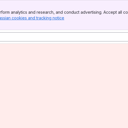
form analytics and research, and conduct advertising. Accept all co
assian cookies and tracking notice
, (opens new window)