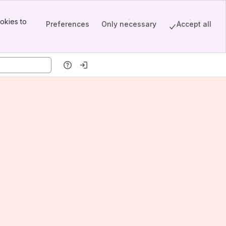
okies to
Preferences
Only necessary
Accept all