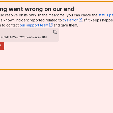
ng went wrong on our end
uld resolve on its own. In the meantime, you can check the
status p
a known incident reported related to
this error
, (opens new win
. If it keeps happe
n to contact
our support team
, (opens new window)
and give them:
1082d4f47e7b22cd6687ace710d
e