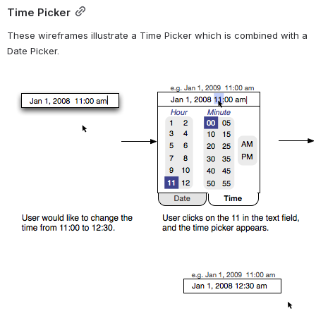
Time Picker
These wireframes illustrate a Time Picker which is combined with a 
Date Picker.
Open