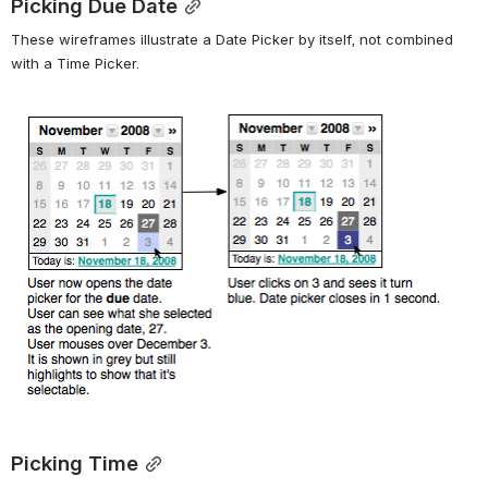
Picking Due Date
These wireframes illustrate a Date Picker by itself, not combined 
with a Time Picker.
Open
Picking Time