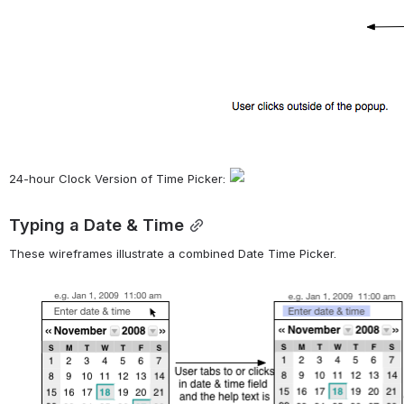
24-hour Clock Version of Time Picker: 
Typing a Date & Time
These wireframes illustrate a combined Date Time Picker.
Open