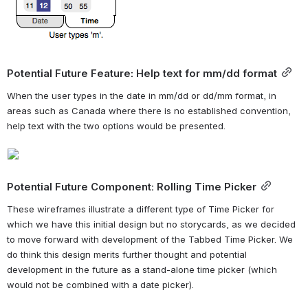
Potential Future Feature: Help text for mm/dd format
When the user types in the date in mm/dd or dd/mm format, in 
areas such as Canada where there is no established convention, 
help text with the two options would be presented.
Potential Future Component: Rolling Time Picker
These wireframes illustrate a different type of Time Picker for 
which we have this initial design but no storycards, as we decided 
to move forward with development of the Tabbed Time Picker. We 
do think this design merits further thought and potential 
development in the future as a stand-alone time picker (which 
would not be combined with a date picker).