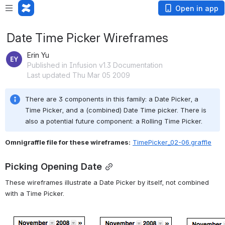
Open in app
Date Time Picker Wireframes
Erin Yu
Published in Infusion v1.3 Documentation
Last updated Thu Mar 05 2009
There are 3 components in this family: a Date Picker, a 
Time Picker, and a (combined) Date Time picker. There is 
also a potential future component: a Rolling Time Picker.
Omnigraffle file for these wireframes:
TimePicker_02-06.graffle
Picking Opening Date
These wireframes illustrate a Date Picker by itself, not combined 
with a Time Picker.
Open