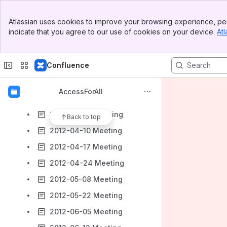
2012-01-24 Meeting
Banner
2012-01-31 Meeting
Atlassian uses cookies to improve your browsing experience, per
Top Bar
indicate that you agree to our use of cookies on your device.
Atl
2012-02-07 Meeting
Sidebar
Main Content
2012-02-28 Meeting
Confluence
2012-03-13 Meeting
2012-03-27 Meeting
AccessForAll
2012-04-03 Long Meeting
2012-04-03 Meeting
Back to top
2012-04-10 Meeting
2012-04-17 Meeting
2012-04-24 Meeting
2012-05-08 Meeting
2012-05-22 Meeting
2012-06-05 Meeting