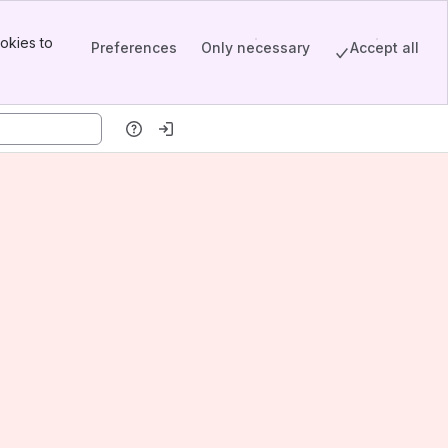
okies to
Preferences
Only necessary
Accept all