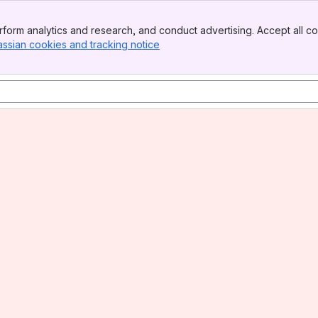
form analytics and research, and conduct advertising. Accept all co
assian cookies and tracking notice
, (opens new window)