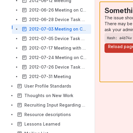
2012-06-12 Meeting
Somethi
2012-06-26 Meeting on Context Description
The issue sho
2012-06-28 Device Task Force
There may be 
2012-07-03 Meeting on Context Description
ask your admi
Hash: a4b74v
2012-07-05 Device Task Force
Reload pag
2012-07-17 Meeting with Dan Brickley
2012-07-24 Meeting on Context Description
2012-07-26 Device Task Force
2012-07-31 Meeting
User Profile Standards
Thoughts on New Work
Recruiting Input Regarding Needs and Preferences
Resource descriptions
Lessons Learned