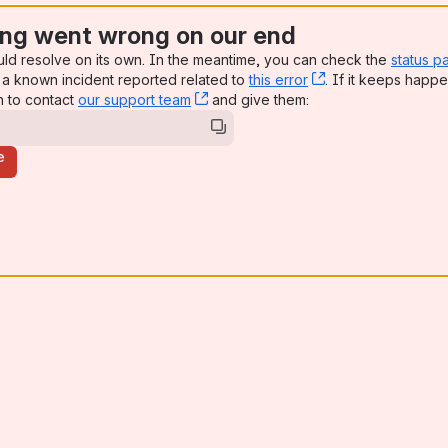
ng went wrong on our end
uld resolve on its own. In the meantime, you can check the
status p
a known incident reported related to
this error
, (opens new win
. If it keeps happe
n to contact
our support team
, (opens new window)
and give them:
e