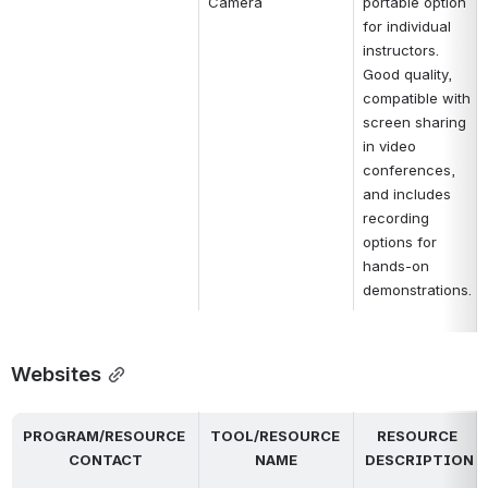
Camera
portable option 
for individual 
instructors. 
Good quality, 
compatible with 
screen sharing 
in video 
conferences, 
and includes 
recording 
options for 
hands-on 
demonstrations.
Websites
PROGRAM/RESOURCE 
TOOL/RESOURCE 
RESOURCE 
CONTACT
NAME
DESCRIPTION