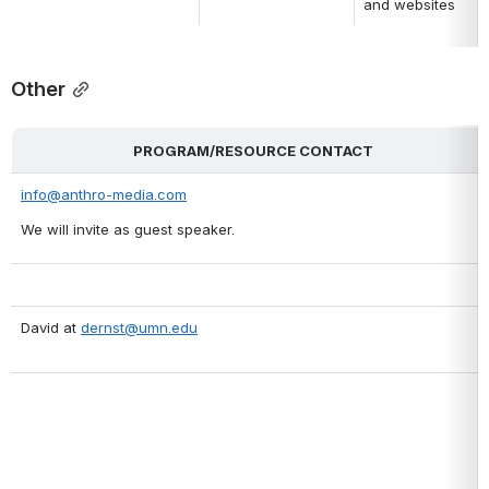
and websites
Other
PROGRAM/RESOURCE CONTACT
info@anthro-media.com
We will invite as guest speaker.
David at 
dernst@umn.edu