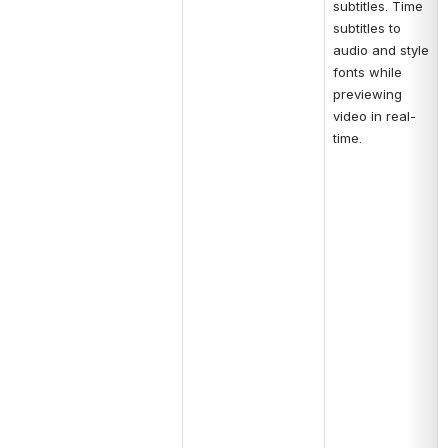
subtitles. Time 
subtitles to 
audio and style 
fonts while 
previewing 
video in real-
time.