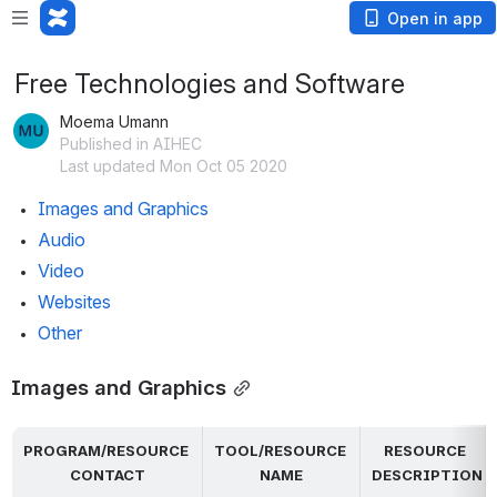
Open in app
Free Technologies and Software
Moema Umann
Published in AIHEC
Last updated Mon Oct 05 2020
Images and Graphics
Audio
Video
Websites
Other
Images and Graphics
PROGRAM/RESOURCE 
TOOL/RESOURCE 
RESOURCE 
CONTACT
NAME
DESCRIPTION