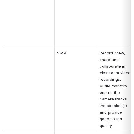
Swivl
Record, view, 
share and 
collaborate in 
classroom video 
recordings. 
Audio markers 
ensure the 
camera tracks 
the speaker(s) 
and provide 
good sound 
quality.