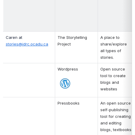
Caren at 
The Storytelling 
A place to 
stories@idrc.ocadu.ca
Project
share/explore 
all types of 
stories. 
Wordpress
Open source 
tool to create 
Open
blogs and 
websites
Pressbooks
An open source 
self-publishing 
tool for creating 
and editing 
blogs, textbooks 