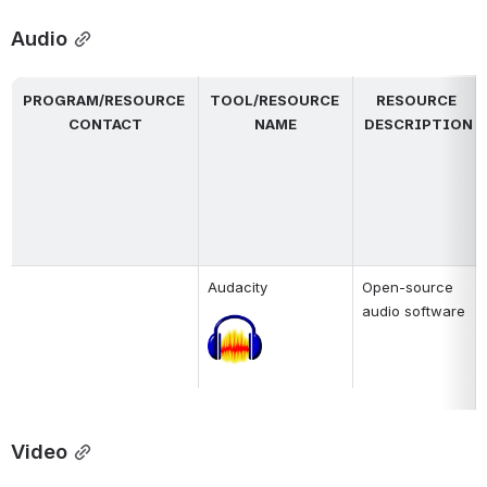
Audio
PROGRAM/RESOURCE 
TOOL/RESOURCE 
RESOURCE 
CONTACT
NAME
DESCRIPTION
Audacity
Open-source 
audio software
Open
Video