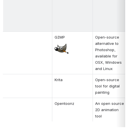
GIMP
Open-source 
alternative to 
Open
Photoshop, 
available for 
OSX, Windows 
and Linux
Krita
Open-source 
tool for digital 
painting
Opentoonz
An open source 
2D animation 
tool