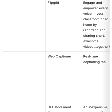
Flipgrid
Engage and 
empower every 
voice in your 
classroom or at 
home by 
recording and 
sharing short, 
awesome 
videos...together!
Web Captioner
Real-time 
captioning tool
HUE Document 
An inexpensive, 