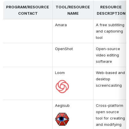
PROGRAM/RESOURCE 
TOOL/RESOURCE 
RESOURCE 
CONTACT
NAME
DESCRIPTION
Amara
A free subtitling 
and captioning 
tool
OpenShot
Open-source 
video editing 
software
Loom
Web-based and 
desktop 
Open
screencasting
Aegisub
Cross-platform 
open source 
Open
tool for creating 
and modifying 