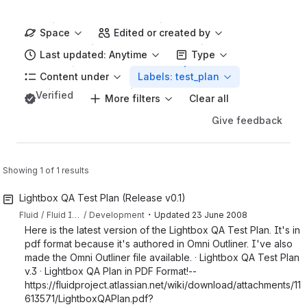
Space
Edited or created by
Last updated: Anytime
Type
Content under
Labels: test_plan
Verified
More filters
Clear all
Give feedback
Showing 1 of 1 results
Lightbox QA Test Plan (Release v0.1)
・
Fluid
Fluid Infusion
Development
Updated
23 June 2008
Here is the latest version of the Lightbox QA Test Plan. It's in
pdf format because it's authored in Omni Outliner. I've also
made the Omni Outliner file available. · Lightbox QA Test Plan
v.3 · Lightbox QA Plan in PDF Format!--
https://fluidproject.atlassian.net/wiki/download/attachments/11
613571/LightboxQAPlan.pdf?