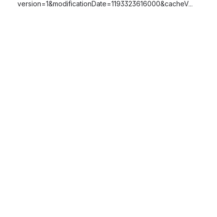
version=1&modificationDate=1193323616000&cacheV...