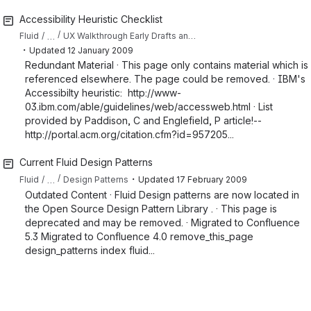
Accessibility Heuristic Checklist
…
Fluid
UX Walkthrough Early Drafts and Resource Collections
・
Updated
12 January 2009
Redundant Material · This page only contains material which is
referenced elsewhere. The page could be removed. · IBM's
Accessibilty heuristic: http://www-
03.ibm.com/able/guidelines/web/accessweb.html · List
provided by Paddison, C and Englefield, P article!--
http://portal.acm.org/citation.cfm?id=957205...
Current Fluid Design Patterns
・
…
Fluid
Design Patterns
Updated
17 February 2009
Outdated Content · Fluid Design patterns are now located in
the Open Source Design Pattern Library . · This page is
deprecated and may be removed. · Migrated to Confluence
5.3 Migrated to Confluence 4.0 remove_this_page
design_patterns index fluid...