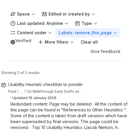
Space
Edited or created by
Last updated: Anytime
Type
Content under
Labels: remove_this_page
Verified
More filters
Clear all
Give feedback
Showing 3 of 3 results
Usability Heuristic checklists to ponder
…
Fluid
UX Walkthrough Early Drafts and Resource Collections
・
Updated
19 January 2009
Redundant content. Page may be deleted · All the content of
this page can be found in "References to Other Heuristics ".
Some of the content is taken from draft versions which have
been superseded by final versions. This page could be
removed. · Top 10 Usability Heuristics (Jacob Nielson, h...