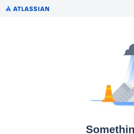
Somethin