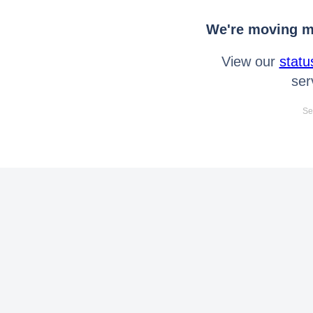
We're moving mo
View our
statu
ser
Se