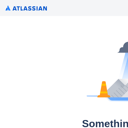
Somethin