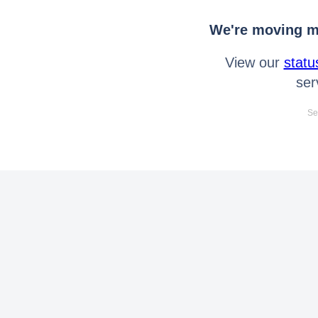
We're moving mo
View our
statu
ser
Se