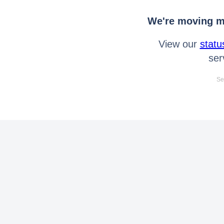
We're moving mo
View our
statu
ser
Se