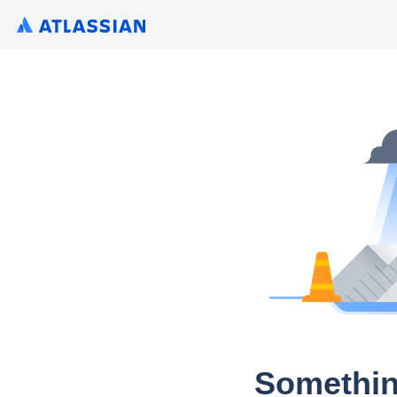
Somethin