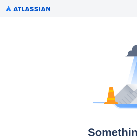
Somethin