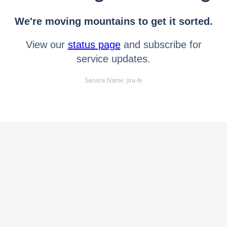
We're moving mountains to get it sorted.
View our
status page
and subscribe for
service updates.
Service Name: jira-fe