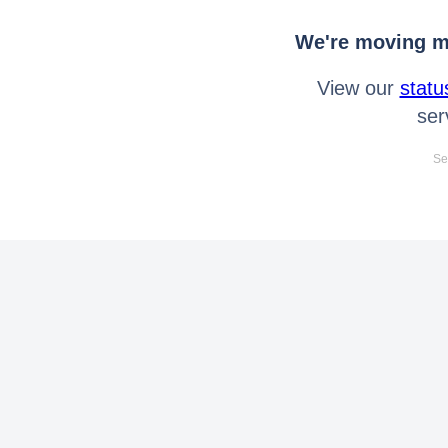
We're moving mo
View our
statu
ser
Se