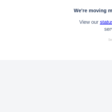
We're moving mo
View our
statu
ser
Se