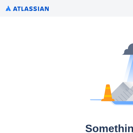
Somethin