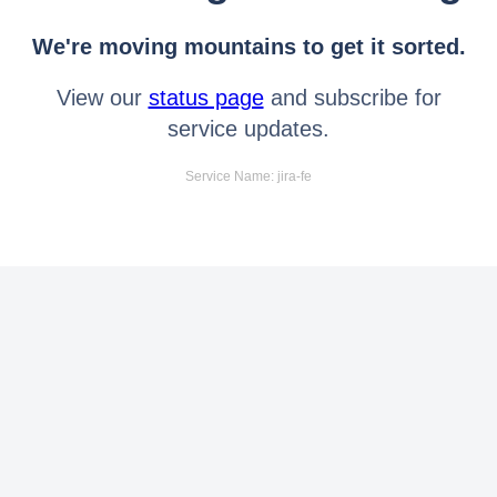
We're moving mountains to get it sorted.
View our
status page
and subscribe for
service updates.
Service Name: jira-fe