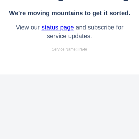
We're moving mountains to get it sorted.
View our
status page
and subscribe for
service updates.
Service Name: jira-fe