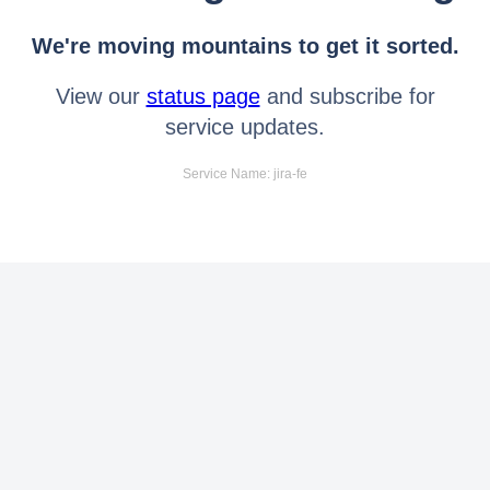
We're moving mountains to get it sorted.
View our
status page
and subscribe for
service updates.
Service Name: jira-fe